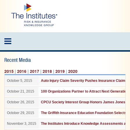
Skip
to
main
content
Toggle
navigation
Recent Media
2015
|
2016
|
2017
|
2018
|
2019
|
2020
October 5, 2015
Auto Injury Claim Severity Pushes Insurance Claim C
October 21, 2015
100 Organizations Partner to Attract Next Generation
October 26, 2015
CPCU Society Interest Group Honors James Jones For
October 29, 2015
The Griffith Insurance Education Foundation Selects
November 3, 2015
The Institutes Introduce Knowledge Assessments and 