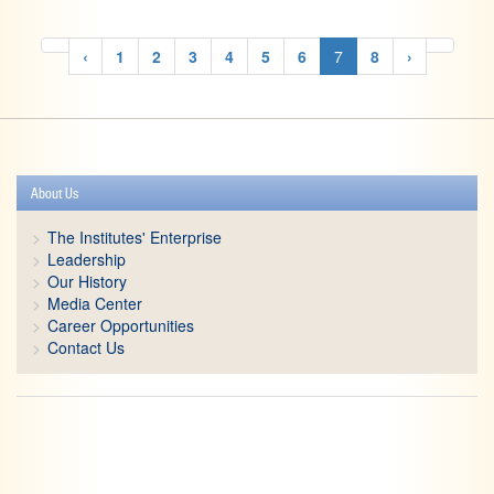
‹
1
2
3
4
5
6
7
8
›
About Us
The Institutes' Enterprise
Leadership
Our History
Media Center
Career Opportunities
Contact Us