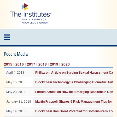
Skip
to
main
content
Toggle
navigation
Recent Media
2015
|
2016
|
2017
|
2018
|
2019
|
2020
April 4, 2018
Philly.com Article on Surging Sexual Harassment Case
May 15, 2018
Blockchain Technology is Challenging Biometric Authen
May 23, 2018
Forbes Article on How the Emerging Blockchain Consor
January 31, 2018
Martin Frappolli Shares 5 Risk Management Tips for th
May 14, 2018
Blockchain Has Great Potential for Both Insurers and 