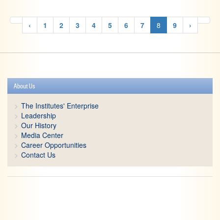
‹
1
2
3
4
5
6
7
8
9
›
About Us
The Institutes' Enterprise
Leadership
Our History
Media Center
Career Opportunities
Contact Us