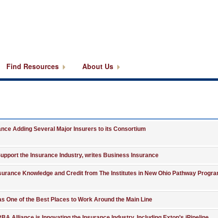
Find Resources
About Us
ce Adding Several Major Insurers to its Consortium
upport the Insurance Industry, writes Business Insurance
surance Knowledge and Credit from The Institutes in New Ohio Pathway Progra
 as One of the Best Places to Work Around the Main Line
RBA Alliance is Innovating the Insurance Industry, Including Exton’s iPipeline