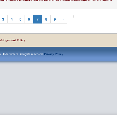
3
4
5
6
7
8
9
›
nfringement Policy
 Underwriters. All rights reserved.
Privacy Policy