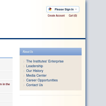
Please Sign In
Create Account
Cart
(0)
About Us
The Institutes' Enterprise
Leadership
Our History
Media Center
Career Opportunities
Contact Us
m in the