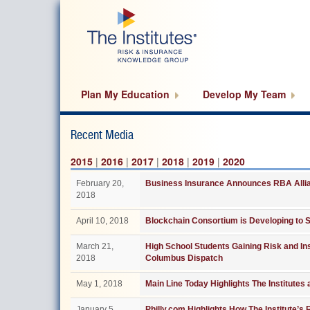
Skip
to
main
content
Plan My Education
Develop My Team
Recent Media
2015
|
2016
|
2017
|
2018
|
2019
|
2020
February 20,
Business Insurance Announces RBA Allian
2018
April 10, 2018
Blockchain Consortium is Developing to S
March 21,
High School Students Gaining Risk and In
2018
Columbus Dispatch
May 1, 2018
Main Line Today Highlights The Institutes
January 5,
Philly.com Highlights How The Institute’s 