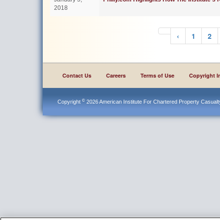
2018
‹
1
2
Contact Us
Careers
Terms of Use
Copyright I
©
Copyright
2026 American Institute For Chartered Property Casualty