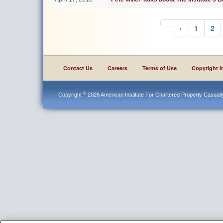
‹
1
2
Contact Us
Careers
Terms of Use
Copyright I
©
Copyright
2026 American Institute For Chartered Property Casualty