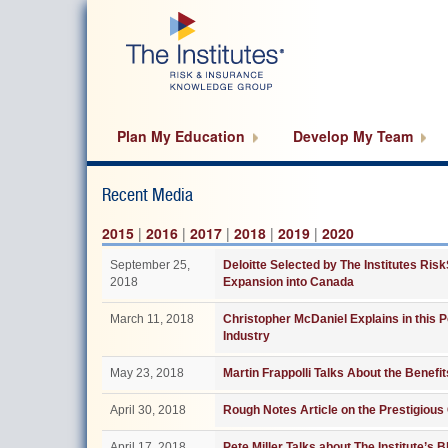
Skip
to
main
content
Plan My Education
Develop My Team
Recent Media
2015
|
2016
|
2017
|
2018
|
2019
|
2020
September 25,
Deloitte Selected by The Institutes Ris
2018
Expansion into Canada
March 11, 2018
Christopher McDaniel Explains in this 
Industry
May 23, 2018
Martin Frappolli Talks About the Benefi
April 30, 2018
Rough Notes Article on the Prestigiou
April 17, 2018
Pete Miller Talks about The Institute’s