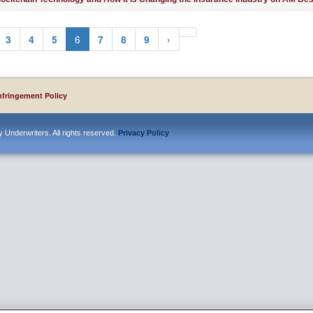
3
4
5
6
7
8
9
›
nfringement Policy
 Underwriters. All rights reserved.
Privacy Policy