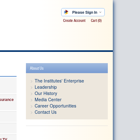
Please Sign In
Create Account
Cart
(0)
About Us
The Institutes' Enterprise
Leadership
Our History
Media Center
nsurance
Career Opportunities
Contact Us
t TV