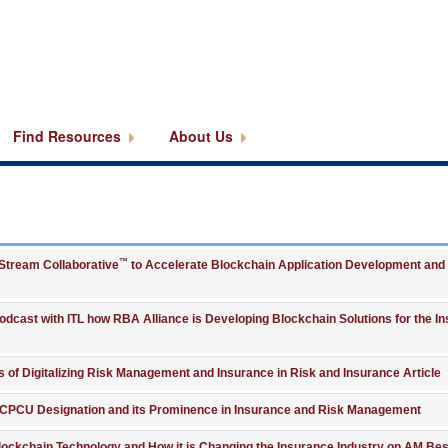
Find Resources
About Us
™
kStream Collaborative
to Accelerate Blockchain Application Development and
Podcast with ITL how RBA Alliance is Developing Blockchain Solutions for the I
ts of Digitalizing Risk Management and Insurance in Risk and Insurance Article
s CPCU Designation and its Prominence in Insurance and Risk Management
 Blockchain Technology and How it is Changing the Insurance Industry on AM Bes