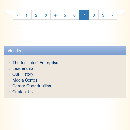
‹
1
2
3
4
5
6
7
8
9
›
About Us
The Institutes' Enterprise
Leadership
Our History
Media Center
Career Opportunities
Contact Us