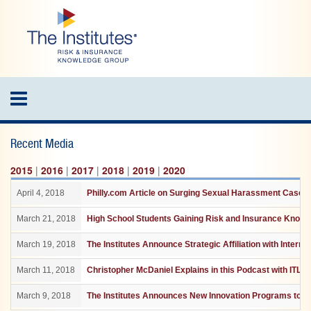
Skip
to
main
content
Toggle
navigation
Recent Media
2015
|
2016
|
2017
|
2018
|
2019
|
2020
April 4, 2018
Philly.com Article on Surging Sexual Harassment Cases 
March 21, 2018
High School Students Gaining Risk and Insurance Knowle
March 19, 2018
The Institutes Announce Strategic Affiliation with Interna
March 11, 2018
Christopher McDaniel Explains in this Podcast with ITL h
March 9, 2018
The Institutes Announces New Innovation Programs to He