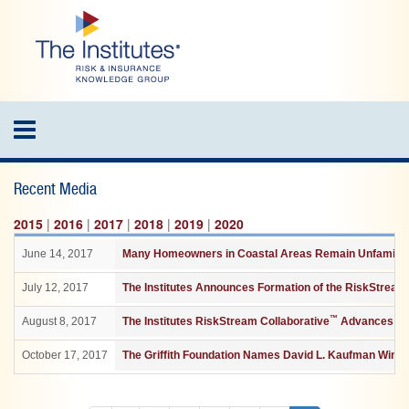
Skip
to
main
content
Toggle
navigation
Recent Media
2015
|
2016
|
2017
|
2018
|
2019
|
2020
June 14, 2017
Many Homeowners in Coastal Areas Remain Unfamiliar 
July 12, 2017
The Institutes Announces Formation of the RiskStream 
™
August 8, 2017
The Institutes RiskStream Collaborative
Advances as 
October 17, 2017
The Griffith Foundation Names David L. Kaufman Winne