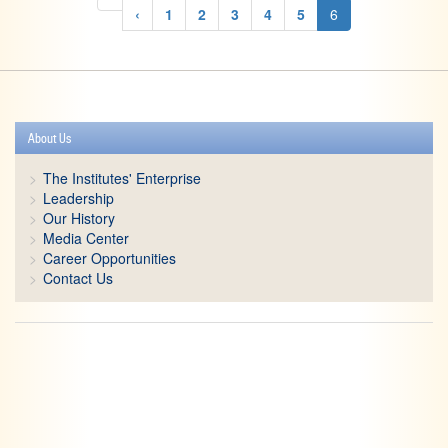
‹
1
2
3
4
5
6
About Us
The Institutes' Enterprise
Leadership
Our History
Media Center
Career Opportunities
Contact Us