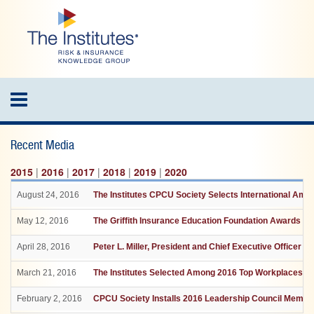
Skip
to
main
content
Toggle
navigation
Recent Media
2015
|
2016
|
2017
|
2018
|
2019
|
2020
August 24, 2016
The Institutes CPCU Society Selects International Am
May 12, 2016
The Griffith Insurance Education Foundation Awards $36
April 28, 2016
Peter L. Miller, President and Chief Executive Officer 
March 21, 2016
The Institutes Selected Among 2016 Top Workplaces by
February 2, 2016
CPCU Society Installs 2016 Leadership Council Membe