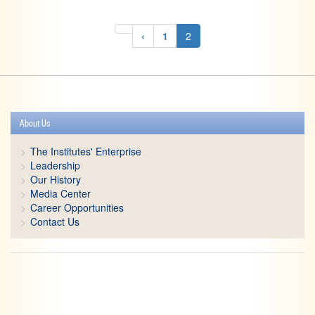
‹
1
2
About Us
The Institutes' Enterprise
Leadership
Our History
Media Center
Career Opportunities
Contact Us