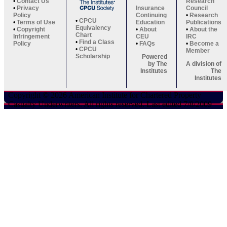
•
Contact Us
Research
•
Privacy
Insurance
Council
Policy
Continuing
•
Research
•
CPCU
•
Terms of Use
Education
Publications
Equivalency
•
Copyright
•
About
•
About the
Chart
Infringement
CEU
IRC
•
Find a Class
Policy
•
FAQs
•
Become a
•
CPCU
Member
Scholarship
Powered
by The
A division of
Institutes
The
Institutes
Copyright © 2026 American Institute for Chartered Property
Casualty Underwriters. All rights reserved. Last edited 7/8/2009