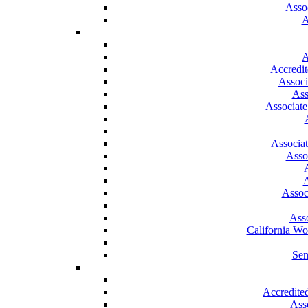
Asso
A
A
Accredit
Associ
Ass
Associate
Associa
Asso
A
Assoc
Asso
California W
Sen
Accredite
Ass