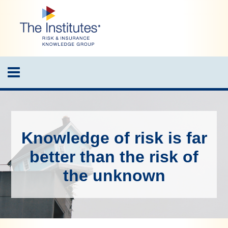
Skip
to
main
content
Toggle
navigation
Knowledge of risk is far
better than the risk of
the unknown