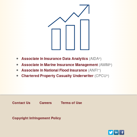
Associate in Insurance Data Analytics
(AIDA
)
®
Associate in Marine Insurance Management
(AMIM
)
®
Associate in National Flood Insurance
(ANFI
)
™
Chartered Property Casualty Underwriter
(CPCU
)
®
Contact Us
Careers
Terms of Use
Copyright Infringement Policy