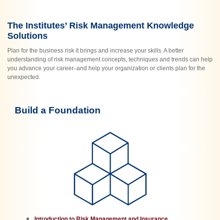
The Institutes’ Risk Management Knowledge
Solutions
Plan for the business risk it brings and increase your skills. A better
understanding of risk management concepts, techniques and trends can help
you advance your career ̶ and help your organization or clients plan for the
unexpected.
Build a Foundation
Introduction to Risk Management and Insurance