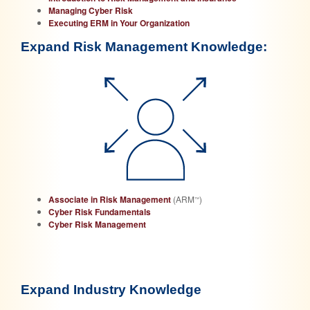
Managing Cyber Risk
Executing ERM in Your Organization
Expand Risk Management Knowledge:
Associate in Risk Management
(ARM
)
™
Cyber Risk Fundamentals
Cyber Risk Management
Expand Industry Knowledge