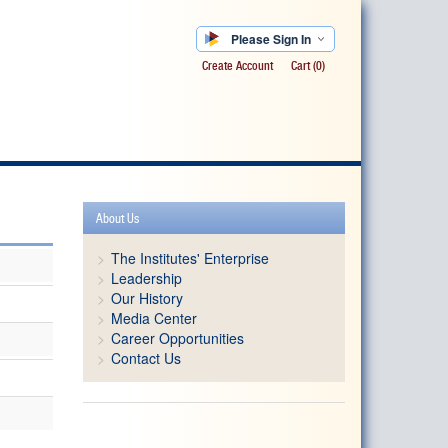
Please Sign In
Create Account
Cart
(0)
About Us
The Institutes' Enterprise
Leadership
Our History
Media Center
Career Opportunities
Contact Us