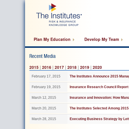
Skip
to
main
content
Plan My Education
Develop My Team
Recent Media
2015
|
2016
|
2017
|
2018
|
2019
|
2020
February 17, 2015
The Institutes Announce 2015 Man
February 19, 2015
Insurance Research Council Report
March 12, 2015
Insurance and Innovation: How Man
March 20, 2015
The Institutes Selected Among 2015
March 28, 2015
Executing Business Strategy by Let