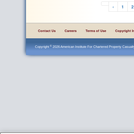
‹
1
2
Contact Us
Careers
Terms of Use
Copyright I
©
Copyright
2026 American Institute For Chartered Property Casualty