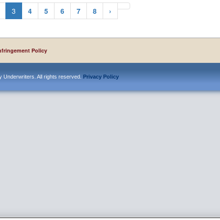
3
4
5
6
7
8
›
nfringement Policy
 Underwriters. All rights reserved.
Privacy Policy