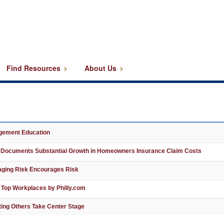
Find Resources
About Us
agement Education
 Documents Substantial Growth in Homeowners Insurance Claim Costs
aging Risk Encourages Risk
 Top Workplaces by Philly.com
ting Others Take Center Stage